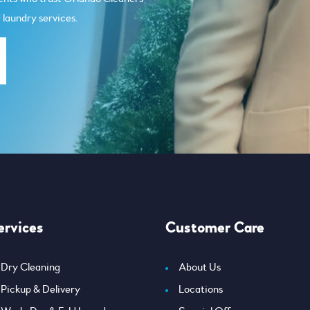
 laundry services.
ervices
Customer Care
Dry Cleaning
About Us
Pickup & Delivery
Locations