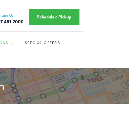
ntact Us
Schedule a Pickup
7 481 2000
IONS
SPECIAL OFFERS
n