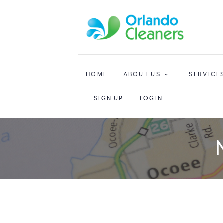
HOME
ABOUT US
SERVICE
SIGN UP
LOGIN