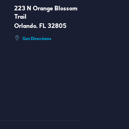
223 N Orange Blossom
Trail
Orlando, FL 32805
Get Directions