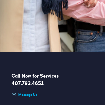
Call Now for Services
407.792.4651
Message Us