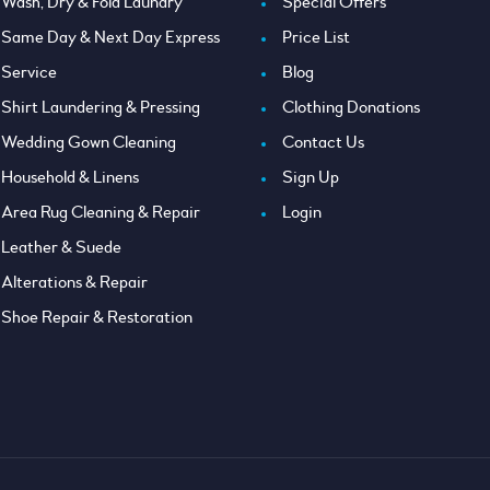
Wash, Dry & Fold Laundry
Special Offers
Same Day & Next Day Express
Price List
Service
Blog
Shirt Laundering & Pressing
Clothing Donations
Wedding Gown Cleaning
Contact Us
Household & Linens
Sign Up
Area Rug Cleaning & Repair
Login
Leather & Suede
Alterations & Repair
Shoe Repair & Restoration