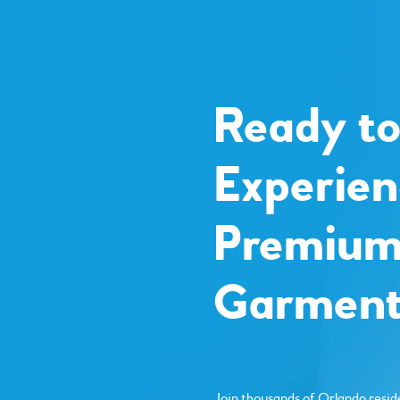
Ready t
Experien
Premiu
Garment
Join thousands of Orlando resid