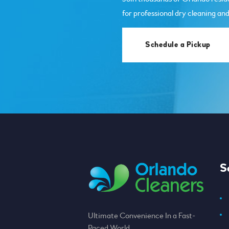
for professional dry cleaning and
Schedule a Pickup
S
Ultimate Convenience In a Fast-
Paced World