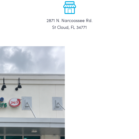
2871 N. Narcoossee Rd.
St Cloud, FL 34771