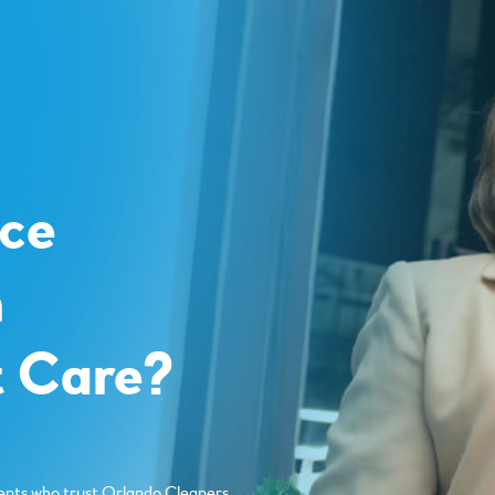
o
ce
m
 Care?
ents who trust Orlando Cleaners