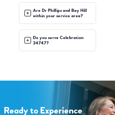
Are Dr Phillips and Bay Hill
within your service area?
Do you serve Celebration
34747?
Ready to Experience