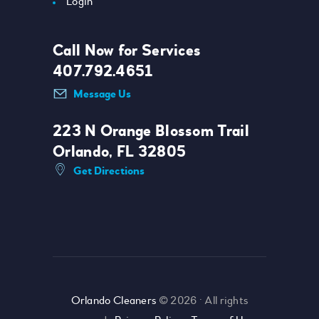
Login
Call Now for Services
407.792.4651
Message Us
223 N Orange Blossom Trail
Orlando, FL 32805
Get Directions
Orlando Cleaners
© 2026 • All rights