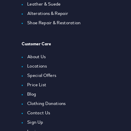
Leather & Suede
Alterations & Repair
Shoe Repair & Restoration
Customer Care
About Us
Locations
Special Offers
Price List
Blog
Clothing Donations
Contact Us
Sign Up