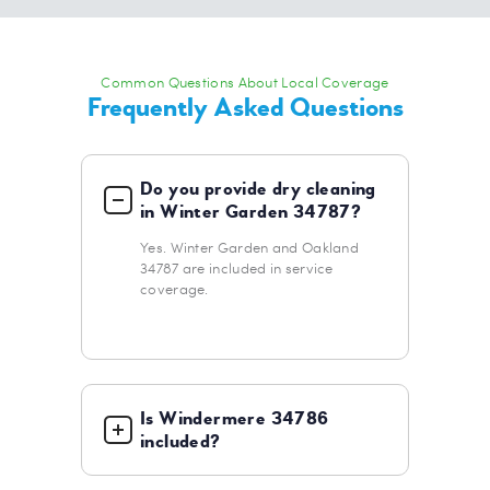
Common Questions About Local Coverage
Frequently Asked Questions
Do you provide dry cleaning
in Winter Garden 34787?
Yes. Winter Garden and Oakland
34787 are included in service
coverage.
Is Windermere 34786
included?