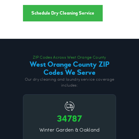
Schedule Dry Cleaning Service
ZIP Codes Across West Orange County
West Orange County ZIP
Codes We Serve
Our dry cleaning and laundry service coverage
includes:
34787
Winter Garden & Oakland