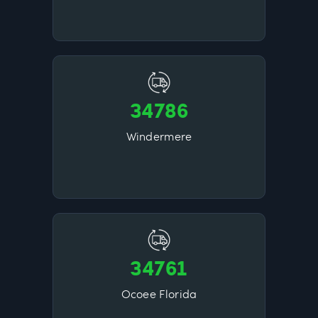
34786
Windermere
34761
Ocoee Florida