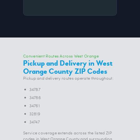
Convenient Routes Across West Orange
Pickup and Delivery in West
Orange County ZIP Codes
Pickup and delivery routes operate throughout:
34787
34786
34761
32819
34747
Service coverage extends across the listed ZIP
codes in West Orange County and surrounding