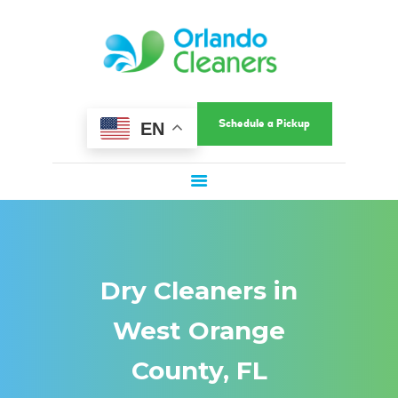
HOME
ORLANDO CLEANERS
ABOUT US
Ultimate Convenience In A Fast-Paced World
SERVICES
COMMERCIAL
Schedule a Pickup
EN
SERVICE AREAS
LOCATIONS
SPECIAL OFFERS
SIGN UP
LOGIN
Dry Cleaners in
West Orange
County, FL