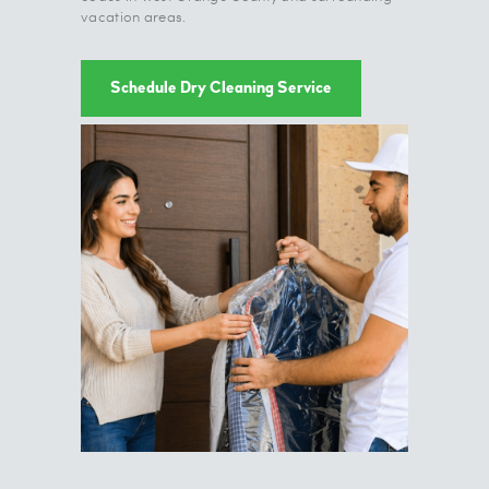
vacation areas.
Schedule Dry Cleaning Service