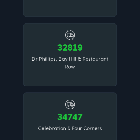
32819
Dr Phillips, Bay Hill & Restaurant
Row
34747
Celebration & Four Corners