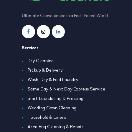
Ultimate Convenience In a Fast-Paced World
Services
Dry Cleaning
Pickup & Delivery
Wash, Dry & Fold Laundry
Same Day & Next Day Express Service
Shirt Laundering & Pressing
Wedding Gown Cleaning
Household & Linens
Area Rug Cleaning & Repair