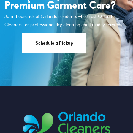
Premium Garment Care?
Join thousands of Orlando residents who trust Orlando
Cleaners for professional dry cleaning and laundry services.
Schedule a Pickup