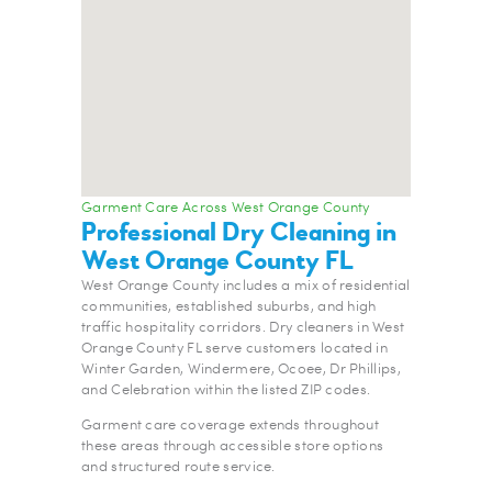
Garment Care Across West Orange County
Professional Dry Cleaning in
West Orange County FL
West Orange County includes a mix of residential
communities, established suburbs, and high
traffic hospitality corridors. Dry cleaners in West
Orange County FL serve customers located in
Winter Garden, Windermere, Ocoee, Dr Phillips,
and Celebration within the listed ZIP codes.
Garment care coverage extends throughout
these areas through accessible store options
and structured route service.