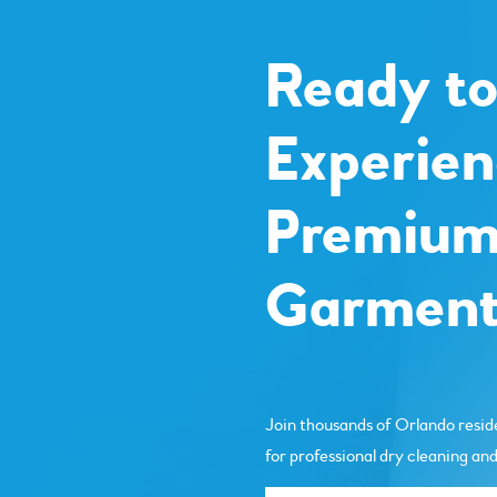
Ready t
Experien
Premiu
Garment
Join thousands of Orlando resid
for professional dry cleaning and