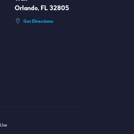
Orlando, FL 32805
Get Directions
 Use