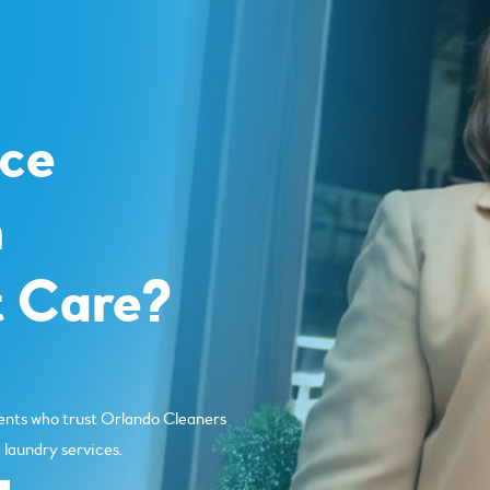
o
ce
m
 Care?
ents who trust Orlando Cleaners
 laundry services.