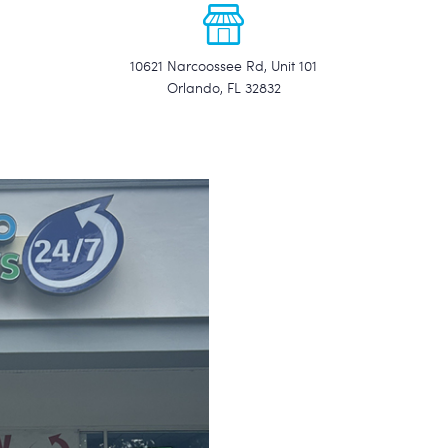
10621 Narcoossee Rd, Unit 101
Orlando, FL 32832