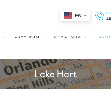
HOME
ORLANDO CLEANERS
Co
EN
ABOUT US
Ultimate Convenience In A Fast-Paced World
40
SERVICES
S
COMMERCIAL
SERVICE AREAS
LOCAT
COMMERCIAL
SERVICE AREAS
LOCATIONS
Lake Hart
SPECIAL OFFERS
SIGN UP
LOGIN