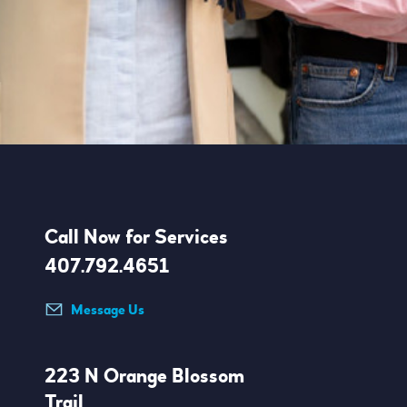
Call Now for Services
407.792.4651
Message Us
223 N Orange Blossom
Trail