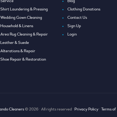
Service
Blog
Shirt Laundering & Pressing
Clothing Donations
Wedding Gown Cleaning
Contact Us
Household & Linens
Sign Up
Area Rug Cleaning & Repair
Login
Leather & Suede
Alterations & Repair
Shoe Repair & Restoration
ando Cleaners
© 2026 • All rights reserved •
Privacy Policy
•
Terms of