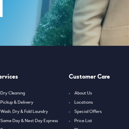
ervices
Customer Care
Dry Cleaning
About Us
Pickup & Delivery
Locations
Wash, Dry & Fold Laundry
Special Offers
Same Day & Next Day Express
Price List