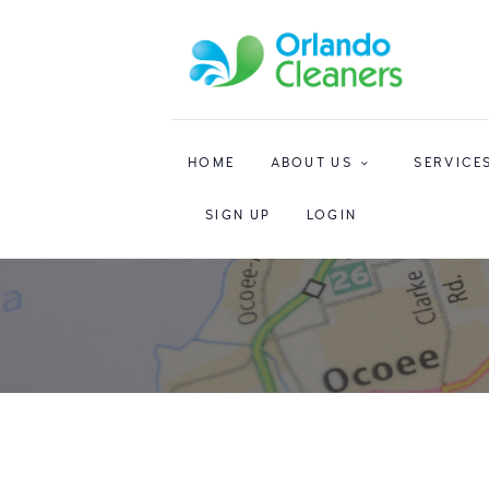
HOME
ABOUT US
SERVICE
SIGN UP
LOGIN