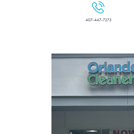
407-447-7273