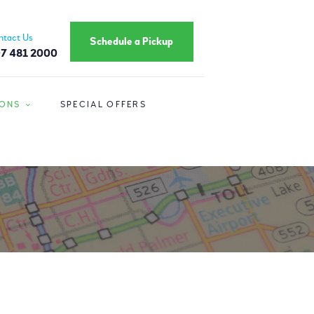
ntact Us
Schedule a Pickup
7 481 2000
IONS
SPECIAL OFFERS