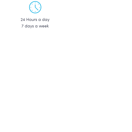
24 Hours a day
7 days a week