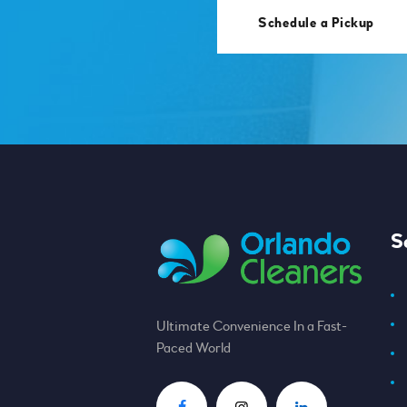
Schedule a Pickup
S
Ultimate Convenience In a Fast-
Paced World