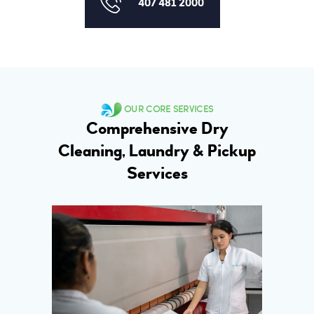
407 481 2000
OUR CORE SERVICES
Comprehensive Dry
Cleaning, Laundry & Pickup
Services