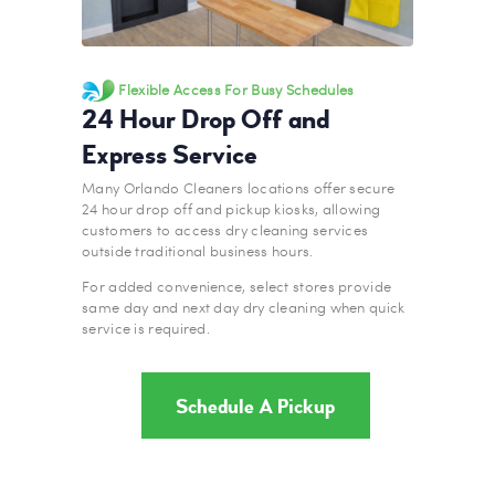
Flexible Access For Busy Schedules
24 Hour Drop Off and
Express Service
Many Orlando Cleaners locations offer secure
24 hour drop off and pickup kiosks, allowing
customers to access dry cleaning services
outside traditional business hours.
For added convenience, select stores provide
same day and next day dry cleaning when quick
service is required.
Schedule A Pickup