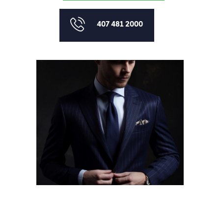
407 481 2000