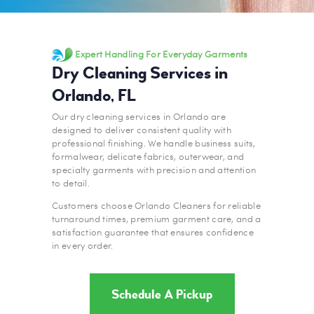
Expert Handling For Everyday Garments
Dry Cleaning Services in
Orlando, FL
Our dry cleaning services in Orlando are
designed to deliver consistent quality with
professional finishing. We handle business suits,
formalwear, delicate fabrics, outerwear, and
specialty garments with precision and attention
to detail.
Customers choose Orlando Cleaners for reliable
turnaround times, premium garment care, and a
satisfaction guarantee that ensures confidence
in every order.
Schedule A Pickup