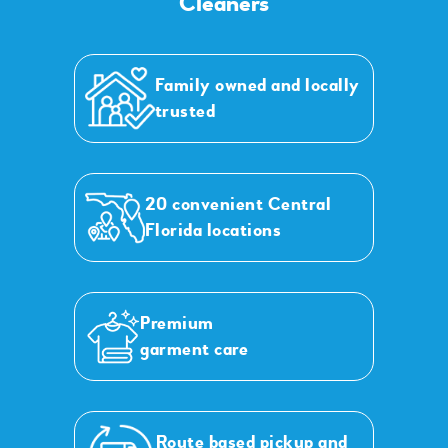
Cleaners
Family owned and locally
trusted
20 convenient Central
Florida locations
Premium
garment care
Route based pickup and