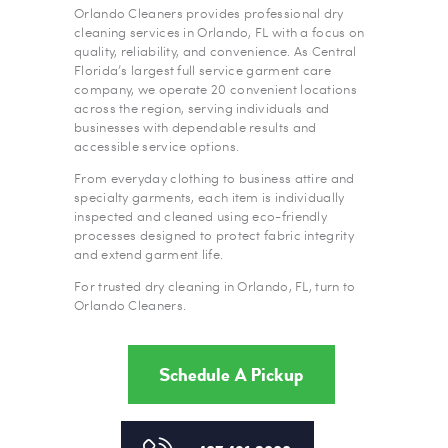
Orlando Cleaners provides professional dry
cleaning services in Orlando, FL with a focus on
quality, reliability, and convenience. As Central
Florida’s largest full service garment care
company, we operate 20 convenient locations
across the region, serving individuals and
businesses with dependable results and
accessible service options.
From everyday clothing to business attire and
specialty garments, each item is individually
inspected and cleaned using eco-friendly
processes designed to protect fabric integrity
and extend garment life.
For trusted dry cleaning in Orlando, FL, turn to
Orlando Cleaners.
Schedule A Pickup