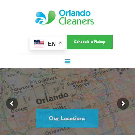
HOME
ORLANDO CLEANERS
ABOUT US
Ultimate Convenience In A Fast-Paced World
SERVICES
COMMERCIAL
Schedule a Pickup
EN
SERVICE AREAS
LOCATIONS
SPECIAL OFFERS
SIGN UP
Quality Dry Cleaning in Orlando, FL
LOGIN
Schedule Dry Cleaning