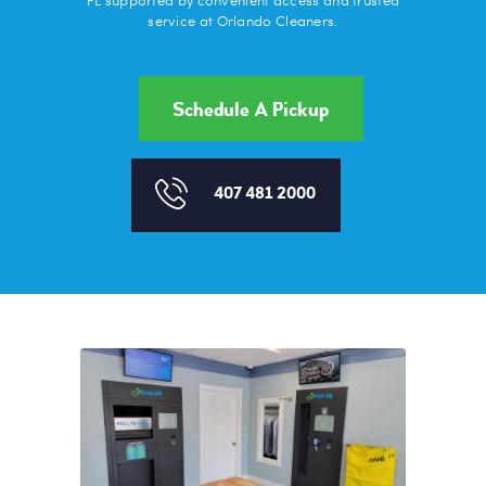
FL supported by convenient access and trusted
service at Orlando Cleaners.
Schedule A Pickup
407 481 2000