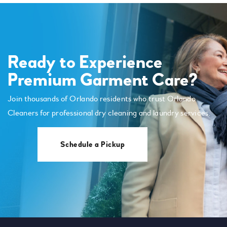
Ready to Experience
Premium Garment Care?
Join thousands of Orlando residents who trust Orlando
Cleaners for professional dry cleaning and laundry services.
Schedule a Pickup