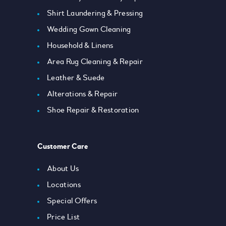
Shirt Laundering & Pressing
Wedding Gown Cleaning
Household & Linens
Area Rug Cleaning & Repair
Leather & Suede
Alterations & Repair
Shoe Repair & Restoration
Customer Care
About Us
Locations
Special Offers
Price List