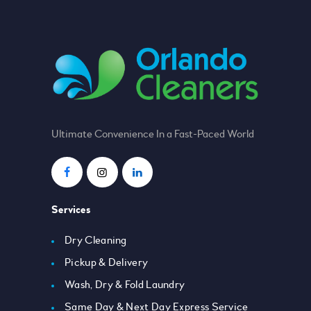
Ultimate Convenience In a Fast-Paced World
Services
Dry Cleaning
Pickup & Delivery
Wash, Dry & Fold Laundry
Same Day & Next Day Express Service