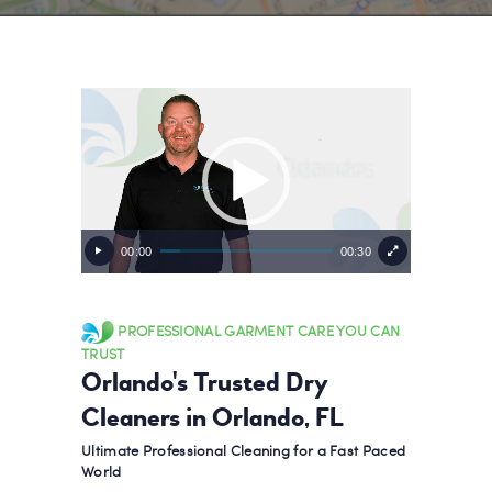
Video
Player
00:00
00:30
PROFESSIONAL GARMENT CARE YOU CAN
TRUST
Orlando's Trusted Dry
Cleaners in Orlando, FL
Ultimate Professional Cleaning for a Fast Paced
World