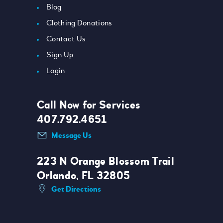
Blog
Clothing Donations
Contact Us
Sign Up
Login
Call Now for Services
407.792.4651
Message Us
223 N Orange Blossom Trail
Orlando, FL 32805
Get Directions