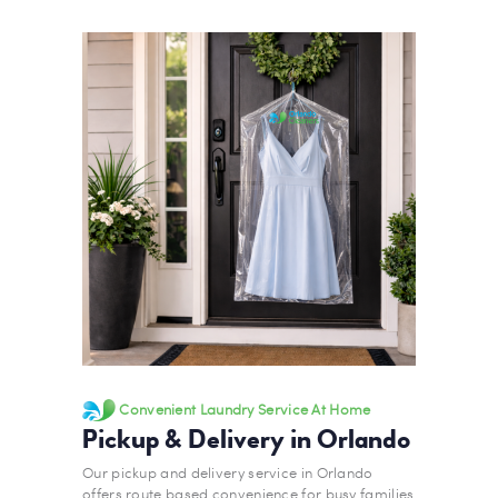
Convenient Laundry Service At Home
Pickup & Delivery in Orlando
Our pickup and delivery service in Orlando
offers route based convenience for busy families