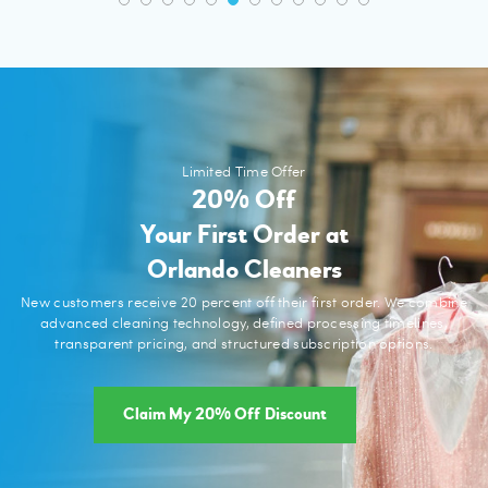
Limited Time Offer
20% Off
Your First Order at
Orlando Cleaners
New customers receive 20 percent off their first order. We combine
advanced cleaning technology, defined processing timelines,
transparent pricing, and structured subscription options.
Claim My 20% Off Discount