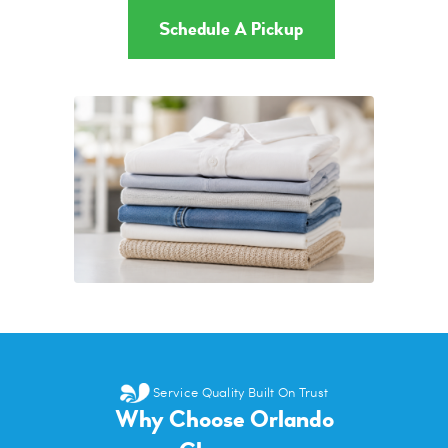
Schedule A Pickup
Service Quality Built On Trust
Why Choose Orlando