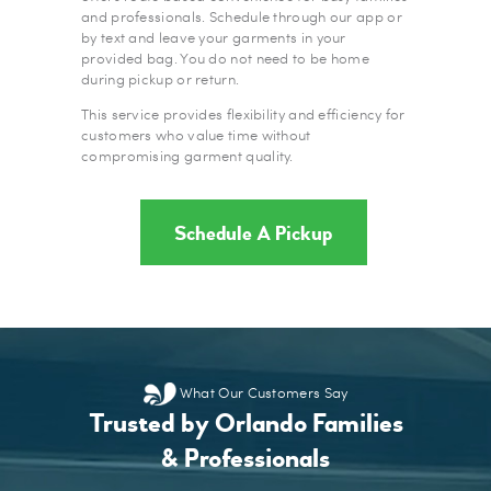
and professionals. Schedule through our app or
by text and leave your garments in your
provided bag. You do not need to be home
during pickup or return.
This service provides flexibility and efficiency for
customers who value time without
compromising garment quality.
Schedule A Pickup
What Our Customers Say
Trusted by Orlando Families
& Professionals