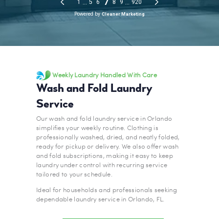
Weekly Laundry Handled With Care
Wash and Fold Laundry
Service
Our wash and fold laundry service in Orlando
simplifies your weekly routine. Clothing is
professionally washed, dried, and neatly folded,
ready for pickup or delivery. We also offer wash
and fold subscriptions, making it easy to keep
laundry under control with recurring service
tailored to your schedule.
Ideal for households and professionals seeking
dependable laundry service in Orlando, FL.