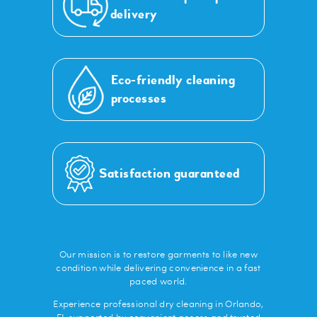
delivery
Eco-friendly cleaning
processes
Satisfaction guaranteed
Our mission is to restore garments to like new
condition while delivering convenience in a fast
paced world.
Experience professional dry cleaning in Orlando,