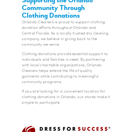
Community Through
Clothing Donations
Orlando Cleaners is proud to support clothing
donation efforts throughout Orlando and
Central Florida. As a locally trusted dry cleaning
company, we believe in giving back to the
community we serve.
Clothing donations provide essential support to
individuals and families in need. By partnering
with local charitable organizations, Orlando
Cleaners helps extend the life of quality
garments while contributing to meaningful
community programs.
If you are looking for a convenient location for
clothing donations in Orlando, our stores make it
simple to participate.