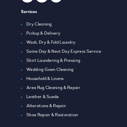
Services
Dry Cleaning
Pickup & Delivery
Wash, Dry & Fold Laundry
Same Day & Next Day Express Service
Shirt Laundering & Pressing
Wedding Gown Cleaning
Household & Linens
Area Rug Cleaning & Repair
Leather & Suede
Alterations & Repair
Shoe Repair & Restoration