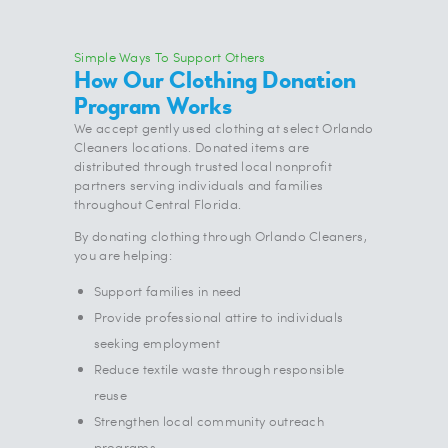
Simple Ways To Support Others
How Our Clothing Donation
Program Works
We accept gently used clothing at select Orlando
Cleaners locations. Donated items are
distributed through trusted local nonprofit
partners serving individuals and families
throughout Central Florida.
By donating clothing through Orlando Cleaners,
you are helping:
Support families in need
Provide professional attire to individuals
seeking employment
Reduce textile waste through responsible
reuse
Strengthen local community outreach
programs