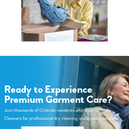
Ready to Experience
Premium Garment Care?
Join thousands of Orlando residents who trust Orlando
Cleaners for professional dry cleaning and laundry services.