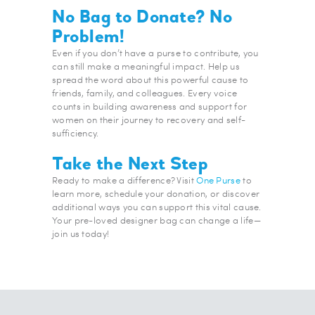
No Bag to Donate? No
Problem!
Even if you don’t have a purse to contribute, you
can still make a meaningful impact. Help us
spread the word about this powerful cause to
friends, family, and colleagues. Every voice
counts in building awareness and support for
women on their journey to recovery and self-
sufficiency.
Take the Next Step
Ready to make a difference? Visit
One Purse
to
learn more, schedule your donation, or discover
additional ways you can support this vital cause.
Your pre-loved designer bag can change a life—
join us today!