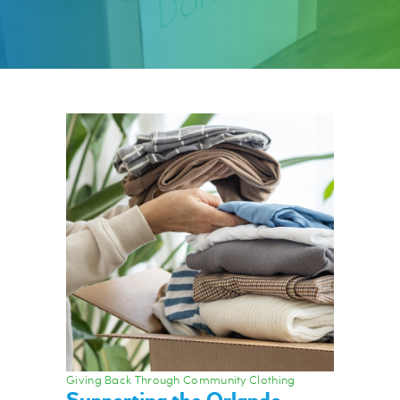
Giving Back Through Community Clothing
Supporting the Orlando