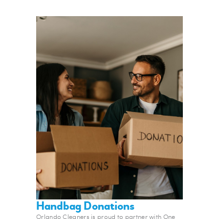
Handbag Donations
Orlando Cleaners is proud to partner with One