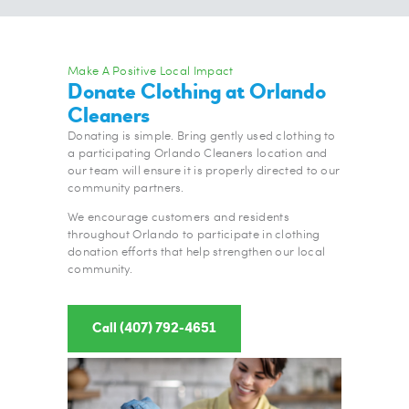
Make A Positive Local Impact
Donate Clothing at Orlando
Cleaners
Donating is simple. Bring gently used clothing to
a participating Orlando Cleaners location and
our team will ensure it is properly directed to our
community partners.
We encourage customers and residents
throughout Orlando to participate in clothing
donation efforts that help strengthen our local
community.
Call (407) 792-4651