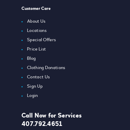
Customer Care
About Us
Locations
Special Offers
Price List
Blog
Clothing Donations
Contact Us
Sign Up
Login
Call Now for Services
407.792.4651