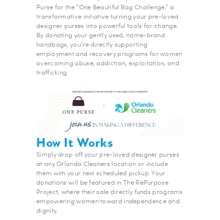
Purse for the “One Beautiful Bag Challenge,” a
transformative initiative turning your pre-loved
designer purses into powerful tools for change.
By donating your gently used, name-brand
handbags, you’re directly supporting
employment and recovery programs for women
overcoming abuse, addiction, exploitation, and
trafficking.
How It Works
Simply drop off your pre-loved designer purses
at any Orlando Cleaners location or include
them with your next scheduled pickup. Your
donations will be featured in The RePurpose
Project, where their sale directly funds programs
empowering women toward independence and
dignity.