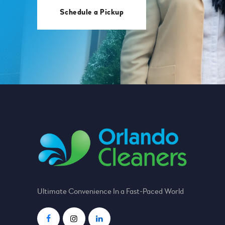
Schedule a Pickup
Ultimate Convenience In a Fast-Paced World