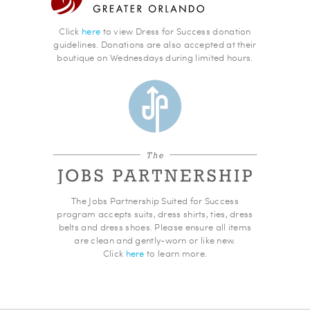
Click
here
to view Dress for Success donation
guidelines. Donations are also accepted at their
boutique on Wednesdays during limited hours.
The Jobs Partnership Suited for Success
program accepts suits, dress shirts, ties, dress
belts and dress shoes. Please ensure all items
are clean and gently-worn or like new.
Click
here
to learn more.