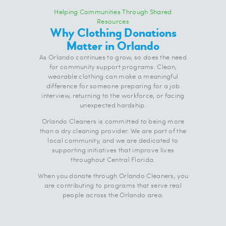
Helping Communities Through Shared
Resources
Why Clothing Donations
Matter in Orlando
As Orlando continues to grow, so does the need
for community support programs. Clean,
wearable clothing can make a meaningful
difference for someone preparing for a job
interview, returning to the workforce, or facing
unexpected hardship.
Orlando Cleaners is committed to being more
than a dry cleaning provider. We are part of the
local community, and we are dedicated to
supporting initiatives that improve lives
throughout Central Florida.
When you donate through Orlando Cleaners, you
are contributing to programs that serve real
people across the Orlando area.