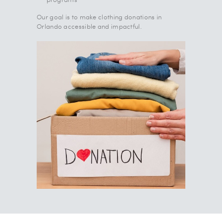
Our goal is to make clothing donations in
Orlando accessible and impactful.