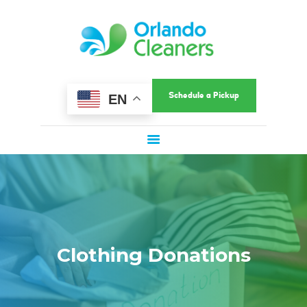
HOME
ORLANDO CLEANERS
ABOUT US
Ultimate Convenience In A Fast-Paced World
SERVICES
COMMERCIAL
Schedule a Pickup
EN
SERVICE AREAS
LOCATIONS
SPECIAL OFFERS
SIGN UP
LOGIN
Clothing Donations