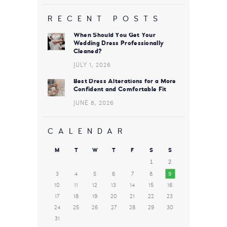
RECENT POSTS
When Should You Get Your
Wedding Dress Professionally
Cleaned?
JULY 1, 2026
Best Dress Alterations for a More
Confident and Comfortable Fit
JUNE 8, 2026
CALENDAR
M
T
W
T
F
S
S
1
2
3
4
5
6
7
8
9
10
11
12
13
14
15
16
17
18
19
20
21
22
23
24
25
26
27
28
29
30
31