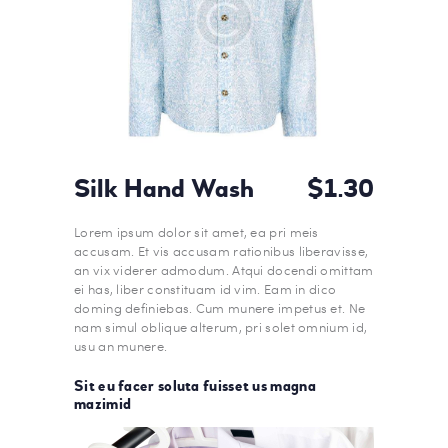
Silk Hand Wash
$1.30
Lorem ipsum dolor sit amet, ea pri meis
accusam. Et vis accusam rationibus liberavisse,
an vix viderer admodum. Atqui docendi omittam
ei has, liber constituam id vim. Eam in dico
doming definiebas. Cum munere impetus et. Ne
nam simul oblique alterum, pri solet omnium id,
usu an munere.
Sit eu facer soluta fuisset us magna
mazimid