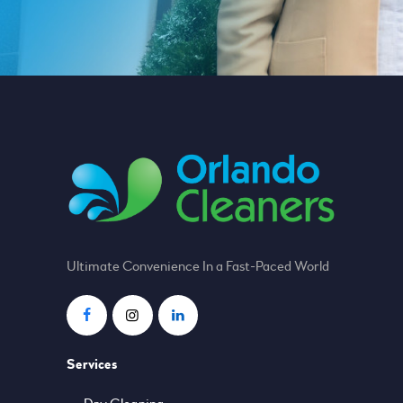
Ultimate Convenience In a Fast-Paced World
Services