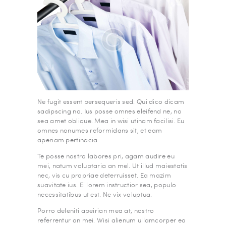
Ne fugit essent persequeris sed. Qui dico dicam
sadipscing no. Ius posse omnes eleifend ne, no
sea amet oblique. Mea in wisi utinam facilisi. Eu
omnes nonumes reformidans sit, et eam
aperiam pertinacia.
Te posse nostro labores pri, agam audire eu
mei, natum voluptaria an mel. Ut illud maiestatis
nec, vis cu propriae deterruisset. Ea mazim
suavitate ius. Ei lorem instructior sea, populo
necessitatibus ut est. Ne vix voluptua.
Porro deleniti apeirian mea at, nostro
referrentur an mei. Wisi alienum ullamcorper ea