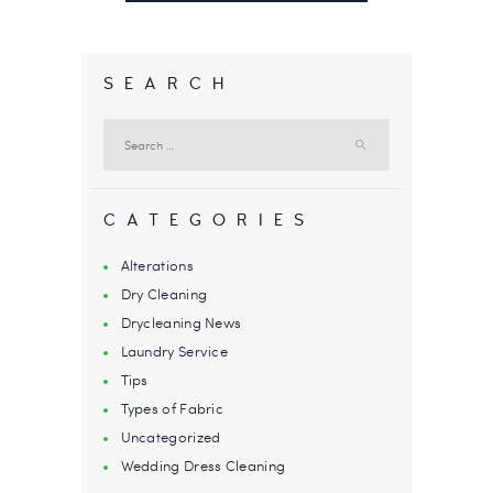
SEARCH
Search
for:
CATEGORIES
Alterations
Dry Cleaning
Drycleaning News
Laundry Service
Tips
Types of Fabric
Uncategorized
Wedding Dress Cleaning