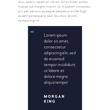
duo, aperiri apeirian vel ad. Sit eu facer soluta
fuisset. Ius magna mazim id. In putant consulatu
pri, per persius quaeque perpetua an.Ne fugit
essent persequeris sed. Qui dico dicam
sadipscing no.
Lorem ipsum
dolor sit amet,
consectetur
adipiscing elit, sed
do eiusmod
tempor incididunt
ut labore et
dolore magna
aliqua tempor
MORGAN
KING