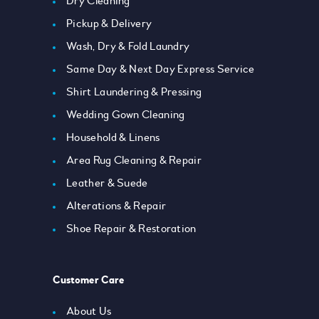
Dry Cleaning
Pickup & Delivery
Wash, Dry & Fold Laundry
Same Day & Next Day Express Service
Shirt Laundering & Pressing
Wedding Gown Cleaning
Household & Linens
Area Rug Cleaning & Repair
Leather & Suede
Alterations & Repair
Shoe Repair & Restoration
Customer Care
About Us