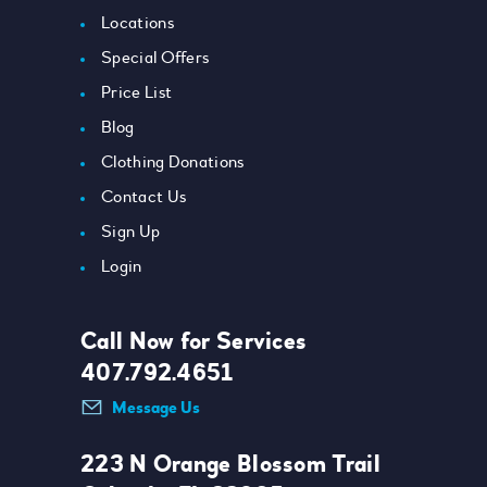
Locations
Special Offers
Price List
Blog
Clothing Donations
Contact Us
Sign Up
Login
Call Now for Services
407.792.4651
Message Us
223 N Orange Blossom Trail