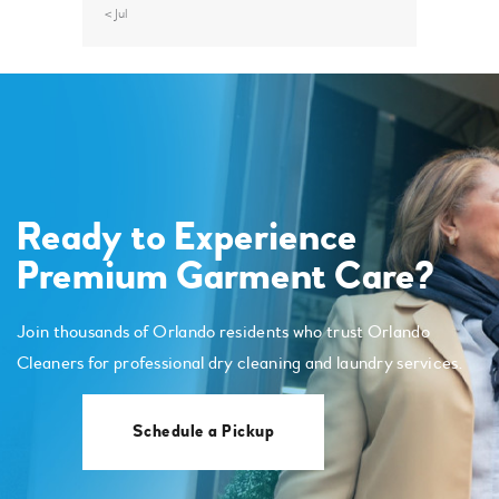
« Jul
Ready to Experience
Premium Garment Care?
Join thousands of Orlando residents who trust Orlando
Cleaners for professional dry cleaning and laundry services.
Schedule a Pickup