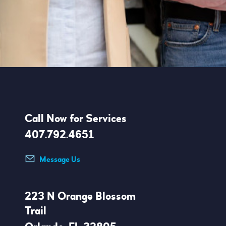
Call Now for Services
407.792.4651
Message Us
223 N Orange Blossom
Trail