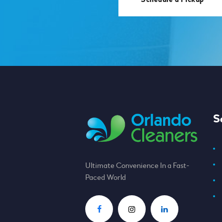
S
Ultimate Convenience In a Fast-
Paced World