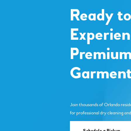
Ready t
Experien
Premiu
Garment
Join thousands of Orlando resid
for professional dry cleaning and
Schedule a Pickup