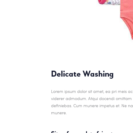
Delicate Washing
Lorem ipsum dolor sit amet, ea pri meis acc
viderer admodum. Atqui docendi omittam ei
definiebas. Cum munere impetus et. Ne nam
munere.