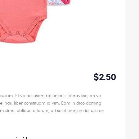
$2.50
usam. Et vis accusam rationibus liberavisse, an vix
 has, liber constituam id vim. Eam in dico doming
 simul oblique alterum, pri solet omnium id, usu an