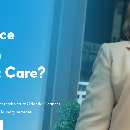
o
ce
m
 Care?
ents who trust Orlando Cleaners
 laundry services.