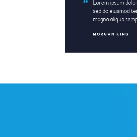
Lorem ipsum dolor 
sed do eiusmod tem
magna aliqua tem
MORGAN KING