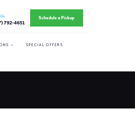
 Us
Schedule a Pickup
7) 792-4651
IONS
SPECIAL OFFERS