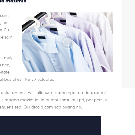
gna mazimid
dicam
, no
i. Eu
periam
eu mei,
s nec,
itate
atibus ut est. Ne vix voluptua.
rrentur an mei. Wisi alienum ullamcorper ea duo, aperiri
. Ius magna mazim id. In putant consulatu pri, per persius
queris sed. Qui dico dicam sadipscing no.