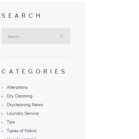
SEARCH
Search
for:
CATEGORIES
Alterations
Dry Cleaning
Drycleaning News
Laundry Service
Tips
Types of Fabric