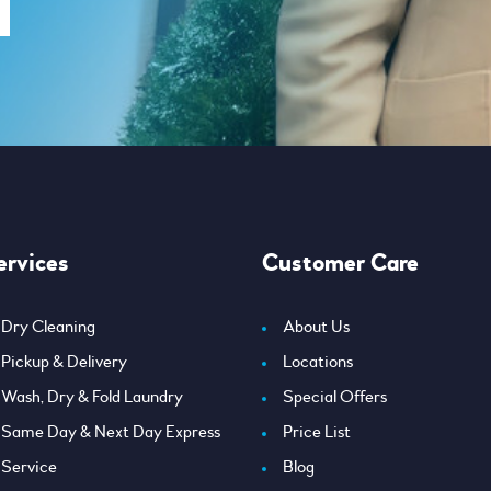
ervices
Customer Care
Dry Cleaning
About Us
Pickup & Delivery
Locations
Wash, Dry & Fold Laundry
Special Offers
Same Day & Next Day Express
Price List
Service
Blog