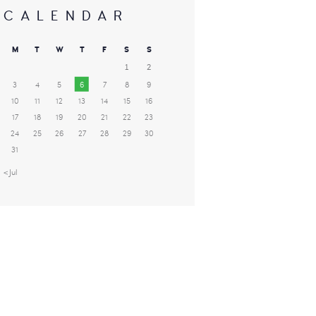
CALENDAR
M
T
W
T
F
S
S
1
2
3
4
5
6
7
8
9
10
11
12
13
14
15
16
17
18
19
20
21
22
23
24
25
26
27
28
29
30
31
« Jul