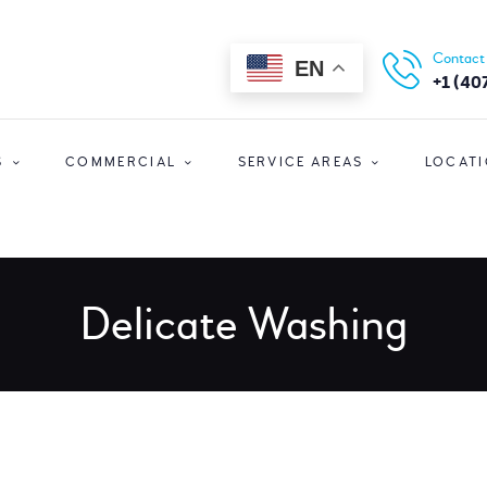
HOME
ORLANDO CLEANERS
Contact
EN
ABOUT US
Ultimate Convenience In A Fast-Paced World
+1 (40
SERVICES
S
COMMERCIAL
SERVICE AREAS
LOCAT
COMMERCIAL
SERVICE AREAS
LOCATIONS
Delicate Washing
SPECIAL OFFERS
SIGN UP
LOGIN