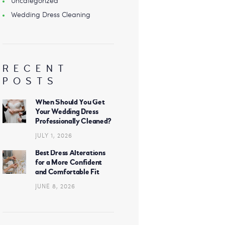
Uncategorized
Wedding Dress Cleaning
RECENT
POSTS
When Should You Get
Your Wedding Dress
Professionally Cleaned?
JULY 1, 2026
Best Dress Alterations
for a More Confident
and Comfortable Fit
JUNE 8, 2026