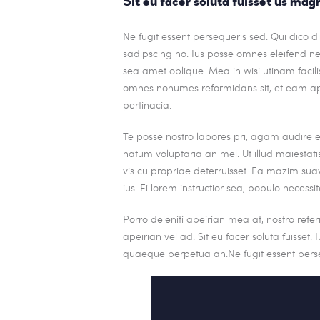
Sit eu facer soluta fuisset us ma
Ne fugit essent persequeris sed. Qui dico 
sadipscing no. Ius posse omnes eleifend ne
sea amet oblique. Mea in wisi utinam facilis
omnes nonumes reformidans sit, et eam a
pertinacia.
Te posse nostro labores pri, agam audire 
natum voluptaria an mel. Ut illud maiestati
vis cu propriae deterruisset. Ea mazim suav
ius. Ei lorem instructior sea, populo necessit
Porro deleniti apeirian mea at, nostro refe
apeirian vel ad. Sit eu facer soluta fuisset
quaeque perpetua an.Ne fugit essent perse