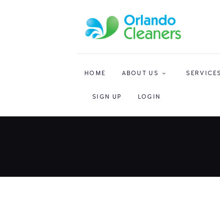
HOME
ABOUT US
SERVICE
SIGN UP
LOGIN