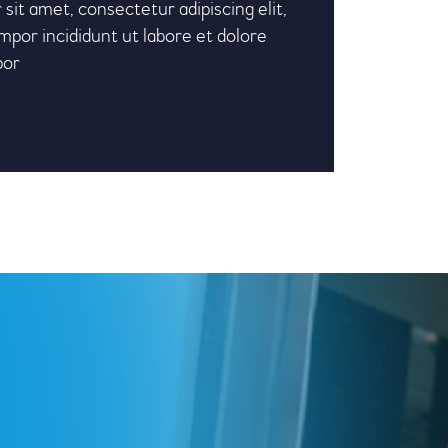
sit amet, consectetur adipiscing elit,
por incididunt ut labore et dolore
por